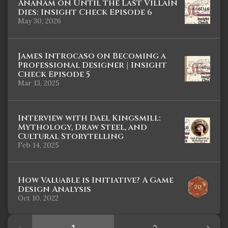
Ananam on Until the Last Villain
Dies: Insight Check Episode 6
May 30, 2026
James Introcaso on Becoming a
Professional Designer | Insight
Check Episode 5
Mar 13, 2025
Interview with Dael Kingsmill:
Mythology, Draw Steel, and
Cultural Storytelling
Feb 14, 2025
How Valuable is Initiative? A Game
Design Analysis
Oct 10, 2022