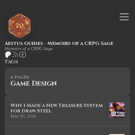
Aestus Guides - Memoirs of a CRPG Sage
Memoirs of a CRPG Sage
TAGS
6 PAGES
Game Design
Why I Made a New Treasure System
for Draw Steel
May 30, 2026