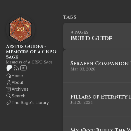
TAGS
9 PAGES
Build Guide
Aestus Guides -
Memoirs of a CRPG
Sage
Memoirs of a CRPG Sage
Serafen Companion B
Mar 03, 2026
Home
About
Archives
Search
Pillars of Eternity I
Jul 20, 2024
The Sage's Library
My Next Build: The 