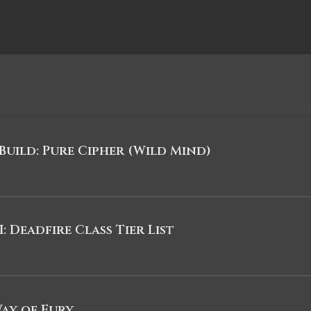
uild: Pure Cipher (Wild Mind)
I: Deadfire Class Tier List
Way of Fury