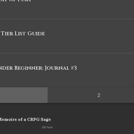
 Tier List Guide
nder Beginner: Journal #3
2
Memoirs of a CRPG Sage
RSS Feed