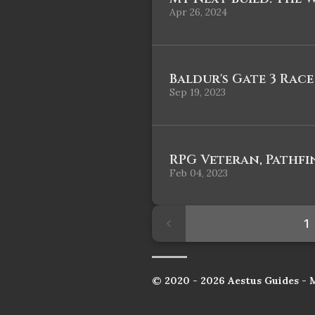
Apr 26, 2024
Baldur's Gate 3 Race
Sep 19, 2023
RPG Veteran, Pathfi
Feb 04, 2023
1
© 2020 - 2026 Aestus Guides - 