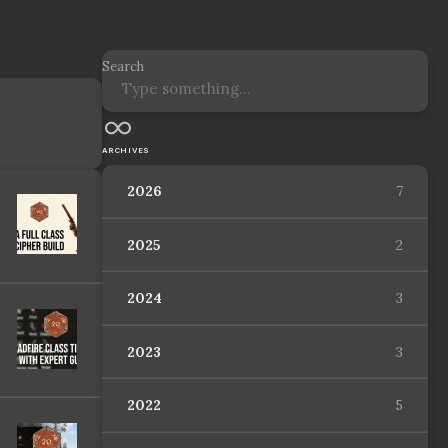
Search
ARCHIVES
2026
7
2025
2
2024
3
2023
3
2022
5