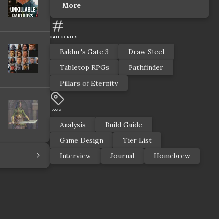
More
CATEGORIES
Baldur's Gate 3
Draw Steel
Tabletop RPGs
Pathfinder
Pillars of Eternity
TAGS
Analysis
Build Guide
Game Design
Tier List
Interview
Journal
Homebrew