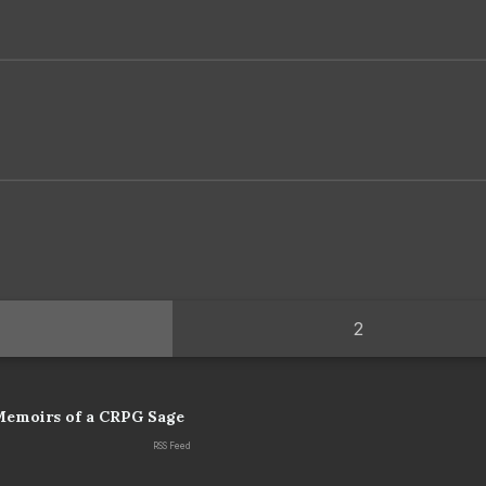
2
Memoirs of a CRPG Sage
RSS Feed