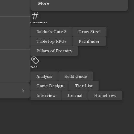
More
CATEGORIES
Baldur's Gate 3
Draw Steel
Tabletop RPGs
Pathfinder
Pillars of Eternity
TAGS
Analysis
Build Guide
Game Design
Tier List
Interview
Journal
Homebrew