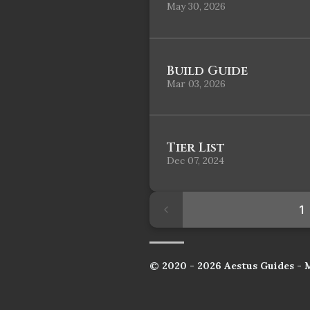
May 30, 2026
Build Guide
Mar 03, 2026
Tier List
Dec 07, 2024
1
© 2020 - 2026 Aestus Guides - 