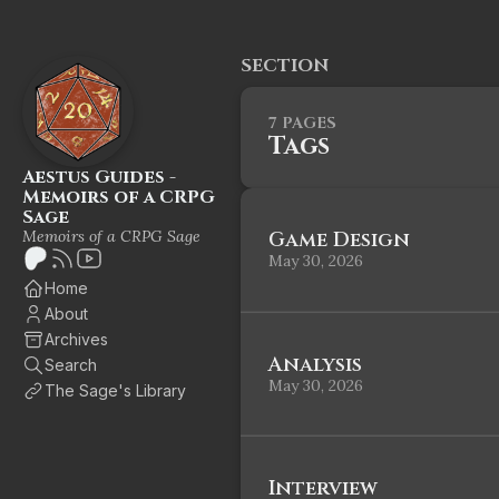
SECTION
7 PAGES
Tags
Aestus Guides -
Memoirs of a CRPG
Sage
Memoirs of a CRPG Sage
Game Design
May 30, 2026
Home
About
Archives
Analysis
Search
May 30, 2026
The Sage's Library
Interview