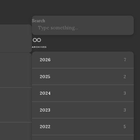
Search
ARCHIVES
2026
7
2025
2
2024
3
2023
3
2022
5