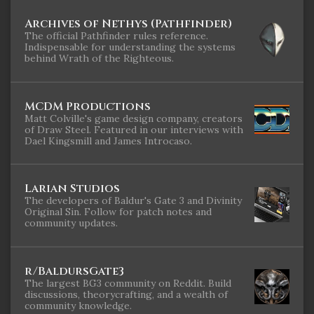
Archives of Nethys (Pathfinder)
The official Pathfinder rules reference.
Indispensable for understanding the systems
behind Wrath of the Righteous.
MCDM Productions
Matt Colville's game design company, creators
of Draw Steel. Featured in our interviews with
Dael Kingsmill and James Introcaso.
Larian Studios
The developers of Baldur's Gate 3 and Divinity
Original Sin. Follow for patch notes and
community updates.
r/BaldursGate3
The largest BG3 community on Reddit. Build
discussions, theorycrafting, and a wealth of
community knowledge.