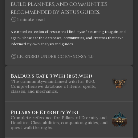
build planners, and communities
recommended by Aestus Guides.
1 minute read
A curated collection of resources I find myself returning to again and
again. These are the databases, communities, and creators that have
informed my own analysis and guides.
LICENSED UNDER CC BY-NC-SA 4.0
Baldur's Gate 3 Wiki (bg3.wiki)
The community-maintained wiki for BG3.
Comprehensive database of items, spells,
classes, and mechanics.
Pillars of Eternity Wiki
Complete reference for Pillars of Eternity and
Deadfire. Class abilities, companion guides, and
quest walkthroughs.