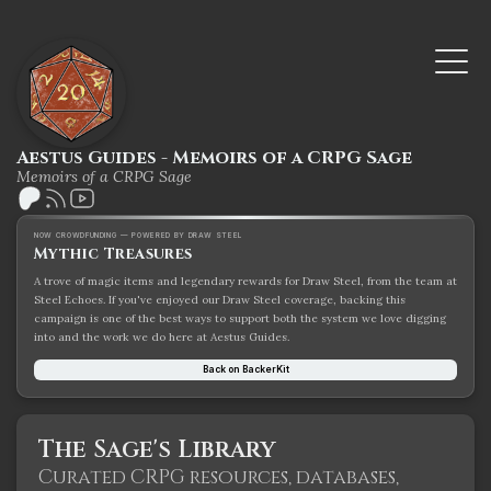
Aestus Guides - Memoirs of a CRPG Sage
Memoirs of a CRPG Sage
NOW CROWDFUNDING — POWERED BY DRAW STEEL
Mythic Treasures
A trove of magic items and legendary rewards for Draw Steel, from the team at
Steel Echoes. If you've enjoyed our Draw Steel coverage, backing this
campaign is one of the best ways to support both the system we love digging
into and the work we do here at Aestus Guides.
Back on BackerKit
The Sage's Library
Curated CRPG resources, databases,