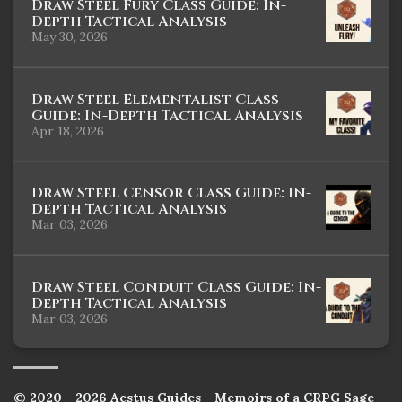
Draw Steel Fury Class Guide: In-
Depth Tactical Analysis
May 30, 2026
Draw Steel Elementalist Class
Guide: In-Depth Tactical Analysis
Apr 18, 2026
Draw Steel Censor Class Guide: In-
Depth Tactical Analysis
Mar 03, 2026
Draw Steel Conduit Class Guide: In-
Depth Tactical Analysis
Mar 03, 2026
© 2020 - 2026 Aestus Guides - Memoirs of a CRPG Sage