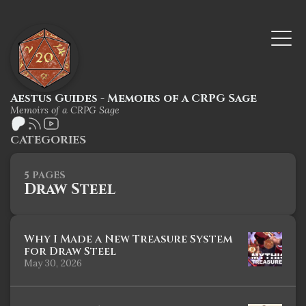
Aestus Guides - Memoirs of a CRPG Sage
Memoirs of a CRPG Sage
CATEGORIES
5 PAGES
Draw Steel
Why I Made a New Treasure System
for Draw Steel
May 30, 2026