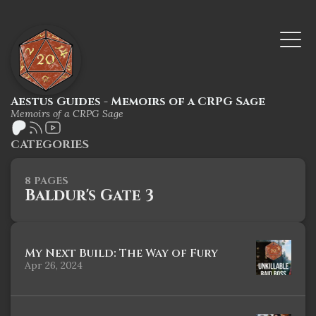
Aestus Guides - Memoirs of a CRPG Sage
Memoirs of a CRPG Sage
CATEGORIES
8 PAGES
Baldur's Gate 3
My Next Build: The Way of Fury
Apr 26, 2024