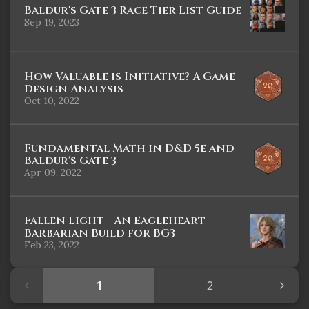
Baldur's Gate 3 Race Tier List Guide
Sep 19, 2023
How Valuable is Initiative? A Game
Design Analysis
Oct 10, 2022
Fundamental Math in D&D 5e and
Baldur's Gate 3
Apr 09, 2022
Fallen Light - An Eagleheart
Barbarian Build for BG3
Feb 23, 2022
1
2