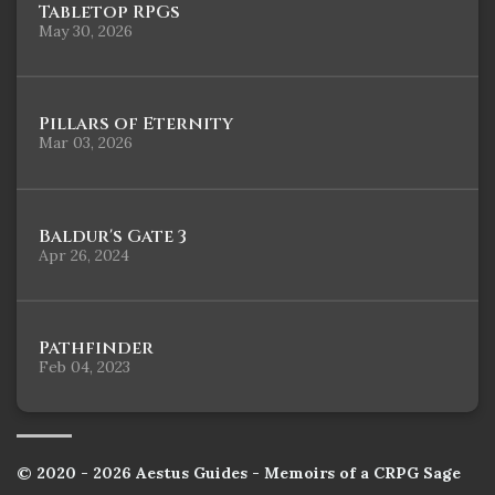
Tabletop RPGs
May 30, 2026
Pillars of Eternity
Mar 03, 2026
Baldur's Gate 3
Apr 26, 2024
Pathfinder
Feb 04, 2023
© 2020 - 2026 Aestus Guides - Memoirs of a CRPG Sage