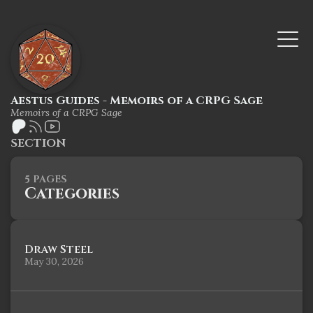
Aestus Guides - Memoirs of a CRPG Sage
Memoirs of a CRPG Sage
SECTION
5 PAGES
Categories
Draw Steel
May 30, 2026