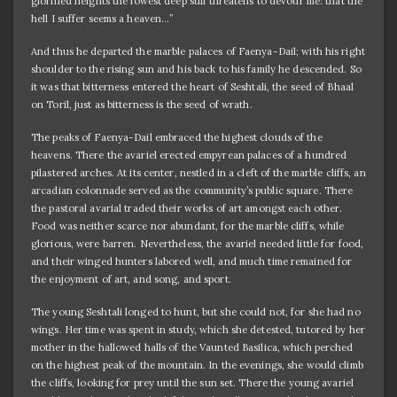
glorified heights the lowest deep still threatens to devour me: that the
hell I suffer seems a heaven…”
And thus he departed the marble palaces of Faenya-Dail; with his right
shoulder to the rising sun and his back to his family he descended. So
it was that bitterness entered the heart of Seshtali, the seed of Bhaal
on Toril, just as bitterness is the seed of wrath.
The peaks of Faenya-Dail embraced the highest clouds of the
heavens. There the avariel erected empyrean palaces of a hundred
pilastered arches. At its center, nestled in a cleft of the marble cliffs, an
arcadian colonnade served as the community’s public square. There
the pastoral avarial traded their works of art amongst each other.
Food was neither scarce nor abundant, for the marble cliffs, while
glorious, were barren. Nevertheless, the avariel needed little for food,
and their winged hunters labored well, and much time remained for
the enjoyment of art, and song, and sport.
The young Seshtali longed to hunt, but she could not, for she had no
wings. Her time was spent in study, which she detested, tutored by her
mother in the hallowed halls of the Vaunted Basilica, which perched
on the highest peak of the mountain. In the evenings, she would climb
the cliffs, looking for prey until the sun set. There the young avariel