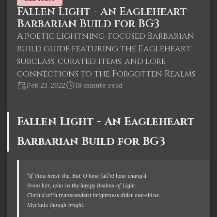
Fallen Light - An Eagleheart
Barbarian Build for BG3
A poetic lightning-focused Barbarian
build guide featuring the Eagleheart
subclass, curated items, and lore
connections to the Forgotten Realms
Feb 23, 2022
18 minute read
Fallen Light - An Eagleheart
Barbarian Build for BG3
“If thou beest she; But O how fall’n! how chang’d
From her, who in the happy Realms of Light
Cloth’d with transcendent brightness didst out-shine
Myriads though bright.