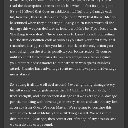
read the description it seems like it’s bad when in fact its quite good!
It’s a +1 Halberd that does an additional 1d6 lightning damage each
hit, however, there is also a chance (around 20%) that the wielder will
be stunned when they hit a target. Losing a turn is not worth all the
damage this weapon deals, or at least it wouldn’t be IF you lost a turn.
The thing is you don’t. There is no way to know this without testing,
but the stun condition ends as soon as you start your next turn. And
remember, it triggers after you hit an attack, so the only action you
risk losing from the stun is, possibly, your bonus action. Of course,
until you next turn enemies do have advantage on attacks against
you, but that doesn’t matter to our barbarian who spams Reckless
Attack. Enemies have advantage to attack us anyways, and advantage
never stacks!
So, adding it all up, we’ll deal around 7 extra lightning damage every
hit. Attacking wet targets makes that 14! Add the +2 from Rage, +3
from strength, and base weapon damage and we average 25.5 damage
per hit, attacking with advantage on every strike, and without any lost
accuracy from Great Weapon Master. We’re going to combine this
with an overload of Mobility for a blitzkrieg assault. We will run in,
dish out our 25 damage, then retreat out of range of any attacks, and
we can do this every round.