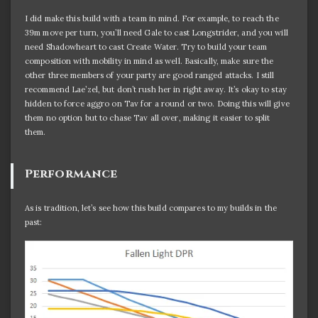
I did make this build with a team in mind. For example, to reach the
39m move per turn, you’ll need Gale to cast Longstrider, and you will
need Shadowheart to cast Create Water. Try to build your team
composition with mobility in mind as well. Basically, make sure the
other three members of your party are good ranged attacks. I still
recommend Lae’zel, but don’t rush her in right away. It’s okay to stay
hidden to force aggro on Tav for a round or two. Doing this will give
them no option but to chase Tav all over, making it easier to split
them.
Performance
As is tradition, let’s see how this build compares to my builds in the
past: