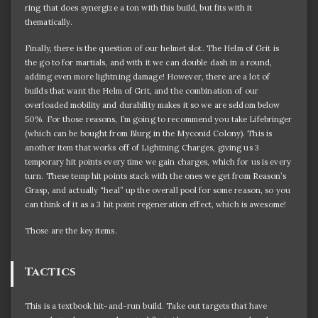
ring that does synergize a ton with this build, but fits with it
thematically.
Finally, there is the question of our helmet slot. The Helm of Grit is
the go to for martials, and with it we can double dash in a round,
adding even more lightning damage! However, there are a lot of
builds that want the Helm of Grit, and the combination of our
overloaded mobility and durability makes it so we are seldom below
50%. For those reasons, I’m going to recommend you take Lifebringer
(which can be bought from Blurg in the Myconid Colony). This is
another item that works off of Lightning Charges, giving us 3
temporary hit points every time we gain charges, which for us is every
turn. These temp hit points stack with the ones we get from Reason’s
Grasp, and actually “heal” up the overall pool for some reason, so you
can think of it as a 3 hit point regeneration effect, which is awesome!
Those are the key items.
Tactics
This is a textbook hit-and-run build. Take out targets that have