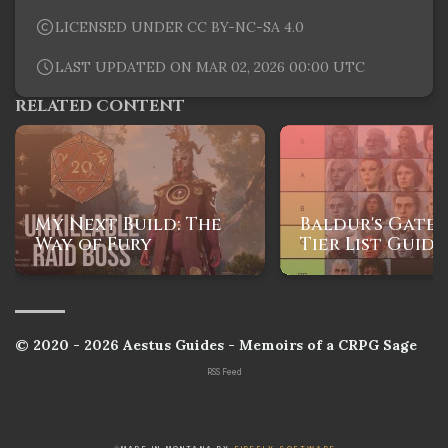
LICENSED UNDER CC BY-NC-SA 4.0
LAST UPDATED ON MAR 02, 2026 00:00 UTC
RELATED CONTENT
My Next Build: The
Baldur's Gate 
Way of Fury
Tier List Guide
© 2020 - 2026 Aestus Guides - Memoirs of a CRPG Sage
RSS Feed