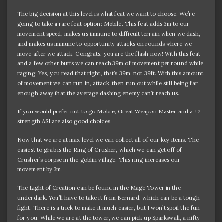
The big decision at this level is what feat we want to choose. We’re
going to take a rare feat option: Mobile. This feat adds 3m to our
movement speed, makes us immune to difficult terrain when we dash,
and makes us immune to opportunity attacks on rounds where we
move after we attack. Congrats, you are the flash now! With this feat
and a few other buffs we can reach 39m of movement per round while
raging. Yes, you read that right, that’s 39m, not 39ft. With this amount
of movement we can run in, attack, then run out while still being far
enough away that the average dashing enemy can’t reach us.
If you would prefer not to go Mobile, Great Weapon Master and a +2
strength ASI are also good choices.
Now that we are at max level we can collect all of our key items. The
easiest to grab is the Ring of Crusher, which we can get off of
Crusher’s corpse in the goblin village. This ring increases our
movement by 3m.
The Light of Creation can be found in the Mage Tower in the
underdark. You’ll have to take it from Bernard, which can be a tough
fight. There is a trick to make it much easier, but I won’t spoil the fun
for you. While we are at the tower, we can pick up Sparkswall, a nifty