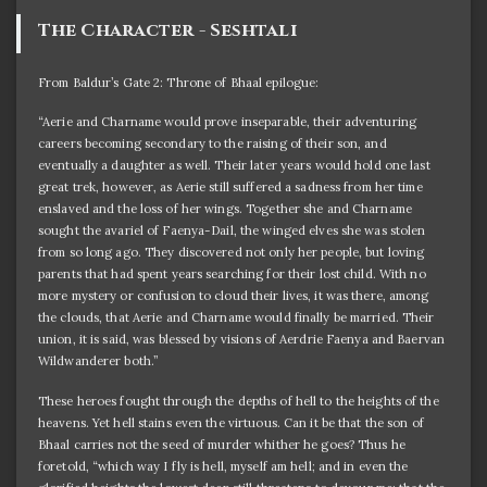
The Character - Seshtali
From Baldur’s Gate 2: Throne of Bhaal epilogue:
“Aerie and Charname would prove inseparable, their adventuring
careers becoming secondary to the raising of their son, and
eventually a daughter as well. Their later years would hold one last
great trek, however, as Aerie still suffered a sadness from her time
enslaved and the loss of her wings. Together she and Charname
sought the avariel of Faenya-Dail, the winged elves she was stolen
from so long ago. They discovered not only her people, but loving
parents that had spent years searching for their lost child. With no
more mystery or confusion to cloud their lives, it was there, among
the clouds, that Aerie and Charname would finally be married. Their
union, it is said, was blessed by visions of Aerdrie Faenya and Baervan
Wildwanderer both.”
These heroes fought through the depths of hell to the heights of the
heavens. Yet hell stains even the virtuous. Can it be that the son of
Bhaal carries not the seed of murder whither he goes? Thus he
foretold, “which way I fly is hell, myself am hell; and in even the