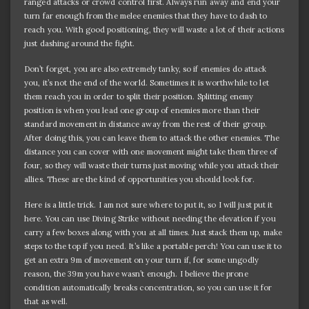
ranged attacks or crowd control first. Always run away and end your
turn far enough from the melee enemies that they have to dash to
reach you. With good positioning, they will waste a lot of their actions
just dashing around the fight.
Don’t forget, you are also extremely tanky, so if enemies do attack
you, it’s not the end of the world. Sometimes it is worthwhile to let
them reach you in order to split their position. Splitting enemy
position is when you lead one group of enemies more than their
standard movement in distance away from the rest of their group.
After doing this, you can leave them to attack the other enemies. The
distance you can cover with one movement might take them three of
four, so they will waste their turns just moving while you attack their
allies. These are the kind of opportunities you should look for.
Here is a little trick. I am not sure where to put it, so I will just put it
here. You can use Diving Strike without needing the elevation if you
carry a few boxes along with you at all times. Just stack them up, make
steps to the top if you need. It’s like a portable perch! You can use it to
get an extra 9m of movement on your turn if, for some ungodly
reason, the 39m you have wasn’t enough. I believe the prone
condition automatically breaks concentration, so you can use it for
that as well.