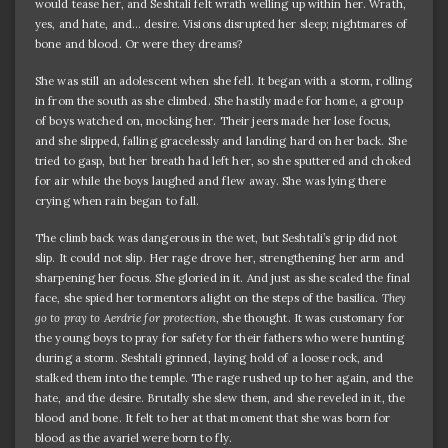
would tease her, and Seshtali felt wrath welling up within her. Wrath,
yes, and hate, and… desire. Visions disrupted her sleep; nightmares of
bone and blood. Or were they dreams?
She was still an adolescent when she fell. It began with a storm, rolling
in from the south as she climbed. She hastily made for home, a group
of boys watched on, mocking her. Their jeers made her lose focus,
and she slipped, falling gracelessly and landing hard on her back. She
tried to gasp, but her breath had left her, so she sputtered and choked
for air while the boys laughed and flew away. She was lying there
crying when rain began to fall.
The climb back was dangerous in the wet, but Seshtali’s grip did not
slip. It could not slip. Her rage drove her, strengthening her arm and
sharpening her focus. She gloried in it. And just as she scaled the final
face, she spied her tormentors alight on the steps of the basilica.
They
go to pray to Aerdrie for protection
, she thought. It was customary for
the young boys to pray for safety for their fathers who were hunting
during a storm. Seshtali grinned, laying hold of a loose rock, and
stalked them into the temple. The rage rushed up to her again, and the
hate, and the desire. Brutally she slew them, and she reveled in it, the
blood and bone. It felt to her at that moment that she was born for
blood as the avariel were born to fly.