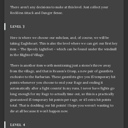
There aren’t any decisions to make at this level. Just collect your
Reckless Attack and Danger Sense.
Level 3
Here is where we choose our subclass, and, of course, we will be
taking Eagleheart. This is also the level where we can get our first key
item – The Speedy Lightfeet – which can be found under the windmill
in the Blighted Village.
There is another item worth mentioning just a stone’s throw away
from the village, and that is Reason’s Grasp, a new pair of gauntlets
exclusive to the Barbarian. These gauntlets give you 15 temporary hit
points whenever you choose to end your Rage and ending it
automatically after a fight counts! In my runs, I never have fights go
long enough for my Rage to actually time out, so this is a practically
guaranteed 15 temporary hit points per rage, or 45 extra hit points
total. That is doubling our hit points! I hope you weren’t wanting to
die at all because it won’t happen now.
Level 4