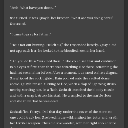
“Sesh! What have you done…”
She turned. It was Quayle, her brother. “What are you doing here?”
She asked.
“I came to pray for father.”
“He is not out hunting. He left us,” she responded bitterly. Quayle did
not approach her, he looked to the bloodied rock in her hand.
“Did you do this? You killed them…” She could see fear and confusion
in his eyes at first, then there was something else there, something she
had not seen in him before. After a moment, it dawned on her: disgust.
She gripped the rock tighter. Rain poured onto the vaulted dome
above. Quayle tensed, turning to flee, when a clap of lightning struck
nearby, startling him. In a flash, Seshtali launched the bloody missile
and with a snap it struck his skull. He crumpled to the marble floor
and she knew that he was dead.
Seshtali fled Faenya-Dail that day, under the cover of the storm no
one could track her. She lived in the wild, instinct her tutor and wrath
her terrible weapon. Thus did she wander, with her right shoulder to