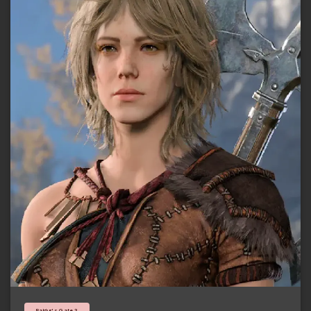
Baldur's Gate 3