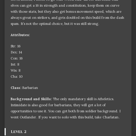
elves can get a 16 in strength and constitution, keep them on curve
with those stats, but they also get bonus movement speed, which are
always great on strikers, and gets doubled on this build from the dash
spam. It’s not the optimal choice, but it was still strong.
Attributes:
Str: 16
Dex: 14
Con: 16
Int: 8
Wis: 8
Cha: 10
Class:
Barbarian
Background and Skills:
The only mandatory skill is Atheletics.
Intimidate is also good for barbarians, they will get a lot of
opportunities to use it. You can get both from soldier background. I
went Outlander. If you want to solo with this build, take Charlatan.
Level 2