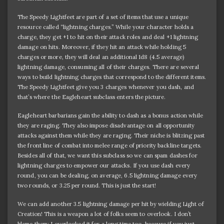
The Speedy Lightfeet are part of a set of items that use a unique
resource called “lightning charges.” While your character holds a
charge, they get +1 to hit on their attack roles and deal +1 lightning
damage on hits. Moreover, if they hit an attack while holding 5
charges or more, they will deal an additional 1d8 (4.5 average)
lightning damage, consuming all of their charges. There are several
ways to build lightning charges that correspond to the different items.
The Speedy Lightfeet give you 3 charges whenever you dash, and
that’s where the Eagleheart subclass enters the picture.
Eagleheart barbarians gain the ability to dash as a bonus action while
they are raging. They also impose disadvantage on all opportunity
attacks against them while they are raging. Their niche is blitzing past
the front line of combat into melee range of priority backline targets.
Besides all of that, we want this subclass so we can spam dashes for
lightning charges to empower our attacks. If you use dash every
round, you can be dealing, on average, 6.5 lightning damage every
two rounds, or 3.25 per round. This is just the start!
We can add another 3.5 lightning damage per hit by wielding Light of
Creation! This is a weapon a lot of folks seem to overlook. I don’t
blame them; I overlooked it for a long time too, because if you just