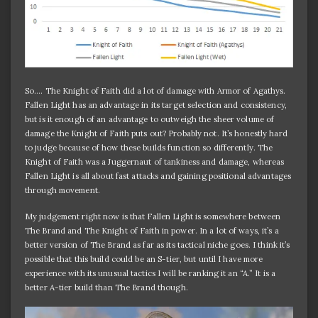
So…. The Knight of Faith did a lot of damage with Armor of Agathys.
Fallen Light has an advantage in its target selection and consistency,
but is it enough of an advantage to outweigh the sheer volume of
damage the Knight of Faith puts out? Probably not. It’s honestly hard
to judge because of how these builds function so differently. The
Knight of Faith was a Juggernaut of tankiness and damage, whereas
Fallen Light is all about fast attacks and gaining positional advantages
through movement.
My judgement right now is that Fallen Light is somewhere between
The Brand and The Knight of Faith in power. In a lot of ways, it’s a
better version of The Brand as far as its tactical niche goes. I think it’s
possible that this build could be an S-tier, but until I have more
experience with its unusual tactics I will be ranking it an “A.” It is a
better A-tier build than The Brand though.