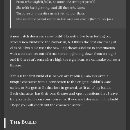
From what highth fall’n, so much the stronger prov’d
She with her lightning: and till then who knew
The force of those dire arms? yet not for those,
Nor what the potent victor in her rage can else inflict on her foes.”
A new patch deserves a new build! Honestly, I’ve been testing out
several new builds for the Barbarian, but this is the first one that just
clicked. This build uses the new Eagleheart subclass in combination
with a curated set out of items to rain lightning down from on high!
And if there isn’t somewhere high to reign from, we can make our own
throne.
If this is the first build of mine you are reading, I always write a
unique character with a connection to the original Baldur’s Gate
series, or Forgotten Realms lore in general, to fit all of my builds.
Each character has their own themes and open questions that I leave
for you to decide on your own runs. If you are interested in the build
I hope you will check out the character as well!
The Build