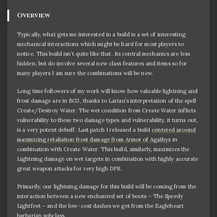
Overview
Typically, what gets me interested in a build is a set of interesting
mechanical interactions which might be hard for most players to
notice. This build isn’t quite like that. Its central mechanics are less
hidden, but do involve several new class features and items so for
many players I am sure the combinations will be new.
Long time followers of my work will know how valuable lightning and
frost damage are in BG3, thanks to Larian’s interpretation of the spell
Create/Destroy Water. The wet condition from Create Water inflicts
vulnerability to these two damage types and vulnerability, it turns out,
is a very potent debuff. Last patch I released a build
centered around
maximizing retaliation frost damage from Armor of Agathys
in
combination with Create Water. This build, similarly, maximizes the
Lightning damage on wet targets in combination with highly accurate
great weapon attacks for very high DPR.
Primarily, our lightning damage for this build will be coming from the
interaction between a new enchanted set of boots – The Speedy
Lightfeet – and the low-cost dashes we get from the Eagleheart
barbarian subclass.