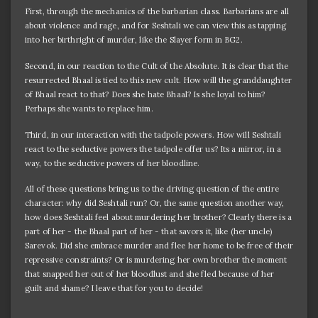
First, through the mechanics of the barbarian class. Barbarians are all
about violence and rage, and for Seshtali we can view this as tapping
into her birthright of murder, like the Slayer form in BG2.
Second, in our reaction to the Cult of the Absolute. It is clear that the
resurrected Bhaal is tied to this new cult. How will the granddaughter
of Bhaal react to that? Does she hate Bhaal? Is she loyal to him?
Perhaps she wants to replace him.
Third, in our interaction with the tadpole powers. How will Seshtali
react to the seductive powers the tadpole offer us? Its a mirror, in a
way, to the seductive powers of her bloodline.
All of these questions bring us to the driving question of the entire
character: why did Seshtali run? Or, the same question another way,
how does Seshtali feel about murdering her brother? Clearly there is a
part of her - the Bhaal part of her - that savors it, like (her uncle)
Sarevok. Did she embrace murder and flee her home to be free of their
repressive constraints? Or is murdering her own brother the moment
that snapped her out of her bloodlust and she fled because of her
guilt and shame? I leave that for you to decide!