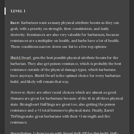
Level 1
Race:
Barbarians want as many physical attribute boosts as they can
grab, with a priority on strength, then constitution, and lastly
dexterity. Resistances are also very valuable for barbarians, because
resistances are a multiplier on health, and barbs have a lot of health.
These conditions narrow down our list to a few top options:
Shield Dwarf
, gets the best possible physical attribute boosts for the
barbarian. They also get poison resistance, which is probably the best
resistance outside of the physical damage types, which barbarians
have anyways. Shield Dwarf is the optimal choice for every barbarian
build, and likely will remain that way.
However, there are other racial choices which are almost as good.
Humans are great for barbarians because of the 16 in all three physical
stats. Strongheart Halflings are great too, also getting the poison
resistance and a +3 total bonuses to physical stats. Finally, Zariel
Tieflings make great barbarians with their +1 strength and fire
resistance.
Nevertheless, I chose to go with Wood Half-Elf for this build. Half-