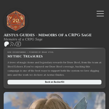
Aestus Guides - Memoirs of a CRPG Sage
Memoirs of a CRPG Sage
NOW CROWDFUNDING — POWERED BY DRAW STEEL
Mythic Treasures
A trove of magic items and legendary rewards for Draw Steel, from the team at
Steel Echoes. If you've enjoyed our Draw Steel coverage, backing this
campaign is one of the best ways to support both the system we love digging
into and the work we do here at Aestus Guides.
Back on BackerKit