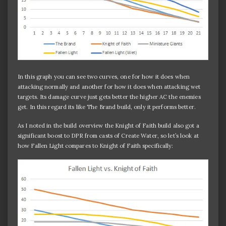
In this graph you can see two curves, one for how it does when
attacking normally and another for how it does when attacking wet
targets. Its damage curve just gets better the higher AC the enemies
get. In this regard its like The Brand build, only it performs better.
As I noted in the build overview the Knight of Faith build also got a
significant boost to DPR from casts of Create Water, so let’s look at
how Fallen Light compares to Knight of Faith specifically: