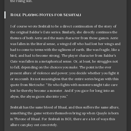
the rising sun.
Role Playing Notes for Seshtali
I of course wrote Seshtali to be a direct continuation of the story of
the original Baldur’s Gate series. Similarly, she directly continues the
themes of both Aerie and the main character from those games. Aerie
was fallen in the literal sense, a winged elf who had lost her wings and
had to come to terms with the ugliness of earth. She was fragile, like a
bird, and had to become strong. The player character from Baldur’s
Gate was fallen in a metaphorical sense. Or, at least, he struggles not
to fall, depending on the choices you make. The point is the ever
present allure of violence and power; you decide whether you fight it
or succumb. Its not meaningless that the entire series began with this
quote from Nietzsche: “He who fights with monsters might take care
lest he thereby become a monster. And if you gaze for long into an
abyss, the abyss gazes also into you.”
Seshtali has the same blood of Bhaal, and thus suffers the same allure,
something the game writers themselves bring up when Quayle is born
in Throne of Bhaal. For Seshtali in BG3, there are a lot of ways this
allure can play out concretely.