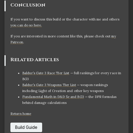
Conclusion
If you want to discuss this build or the character with me and others
you can do so here.
If you are interested in more content like this, please check out
my
Patreon
.
Related Articles
Baldur’s Gate 3 Race Tier List
— full rankings for every race in
BG3
Baldur’s Gate 3 Weapons Tier List
— weapon rankings
including Light of Creation and other key weapons
Fundamental Math in D&D 5e and BG3
— the DPR formulas
behind damage calculations
Return home
Build Guide